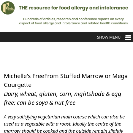
Michelle's FreeFrom Stuffed Marrow or Mega
Courgette
Dairy, wheat, gluten, corn, nightshade & egg
free; can be soya & nut free
A very satisfying vegetarian main course which can also be
used as a vegetable with a roast. Ideally the centre of the
marrow should be cooked and the outside remain slightly