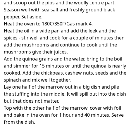
and scoop out the pips and the woolly centre part.
Season well with sea salt and freshly ground black
pepper. Set aside.
Heat the oven to 180C/350F/Gas mark 4.
Heat the oil in a wide pan and add the leek and the
spices - stir well and cook for a couple of minutes then
add the mushrooms and continue to cook until the
mushrooms give their juices.
Add the quinoa grains and the water, bring to the boil
and simmer for 15 minutes or until the quinoa is nearly
cooked. Add the chickpeas, cashew nuts, seeds and the
spinach and mix well together.
Lay one half of the marrow out in a big dish and pile
the stuffing into the middle. It will spill out into the dish
but that does not matter.
Top with the other half of the marrow, cover with foil
and bake in the oven for 1 hour and 40 minutes. Serve
from the dish.