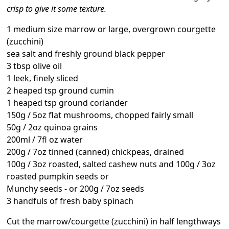
crisp to give it some texture.
1 medium size marrow or large, overgrown courgette
(zucchini)
sea salt and freshly ground black pepper
3 tbsp olive oil
1 leek, finely sliced
2 heaped tsp ground cumin
1 heaped tsp ground coriander
150g / 5oz flat mushrooms, chopped fairly small
50g / 2oz quinoa grains
200ml / 7fl oz water
200g / 7oz tinned (canned) chickpeas, drained
100g / 3oz roasted, salted cashew nuts and 100g / 3oz
roasted pumpkin seeds or
Munchy seeds - or 200g / 7oz seeds
3 handfuls of fresh baby spinach
Cut the marrow/courgette (zucchini) in half lengthways