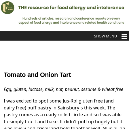
Tomato and Onion Tart
Egg, gluten, lactose, milk, nut, peanut, sesame & wheat free
I was excited to spot some Jus-Rol gluten free (and
dairy free) puff pastry in Sainsbury's this week. The
pastry comes as a ready rolled circle and so I was able
to simply top it and bake. It didn't puff up hugely but it
was lovely and crispy and held together well. All in all an