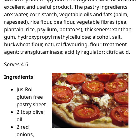
excellent and useful product. The pastry ingredients
are: water, corn starch, vegetable oils and fats (palm,
rapeseed), rice flour, pea flour, vegetable fibres (pea,
plantain, rice, psyllium, potatoes), thickeners: xanthan
gum, hydroxypropyl methylcellulose; alcohol, salt,
buckwheat flour, natural flavouring, flour treatment
agent: transglutaminase; acidity regulator: citric acid.
Serves 4-6
Ingredients
Jus-Rol
gluten free
pastry sheet
2 tbsp olive
oil
2 red
onions,