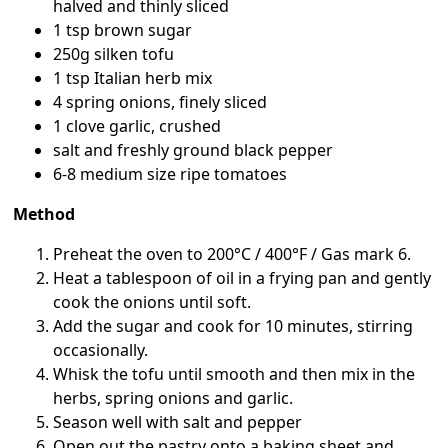
halved and thinly sliced
1 tsp brown sugar
250g silken tofu
1 tsp Italian herb mix
4 spring onions, finely sliced
1 clove garlic, crushed
salt and freshly ground black pepper
6-8 medium size ripe tomatoes
Method
Preheat the oven to 200°C / 400°F / Gas mark 6.
Heat a tablespoon of oil in a frying pan and gently
cook the onions until soft.
Add the sugar and cook for 10 minutes, stirring
occasionally.
Whisk the tofu until smooth and then mix in the
herbs, spring onions and garlic.
Season well with salt and pepper
Open out the pastry onto a baking sheet and