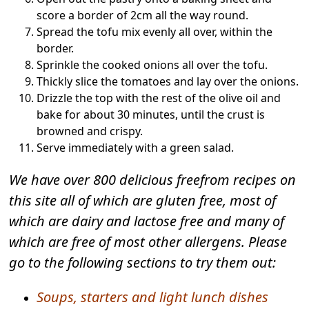
score a border of 2cm all the way round.
Spread the tofu mix evenly all over, within the
border.
Sprinkle the cooked onions all over the tofu.
Thickly slice the tomatoes and lay over the onions.
Drizzle the top with the rest of the olive oil and
bake for about 30 minutes, until the crust is
browned and crispy.
Serve immediately with a green salad.
We have over 800 delicious freefrom recipes on
this site all of which are gluten free, most of
which are dairy and lactose free and many of
which are free of most other allergens. Please
go to the following sections to try them out:
Soups, starters and light lunch dishes