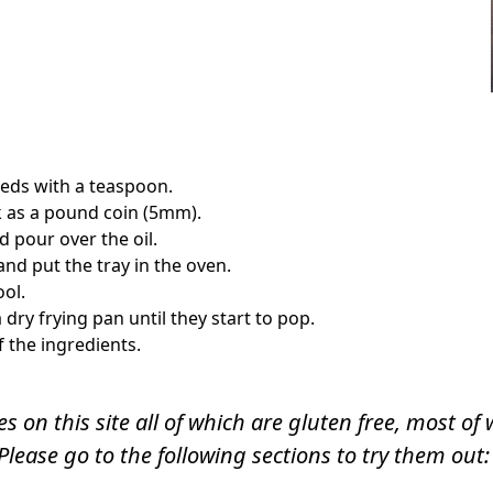
eds with a teaspoon.
ck as a pound coin (5mm).
 pour over the oil.
and put the tray in the oven.
ool.
dry frying pan until they start to pop.
f the ingredients.
s on this site all of which are gluten free, most o
Please go to the following sections to try them out: