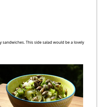
cy sandwiches. This side salad would be a lovely