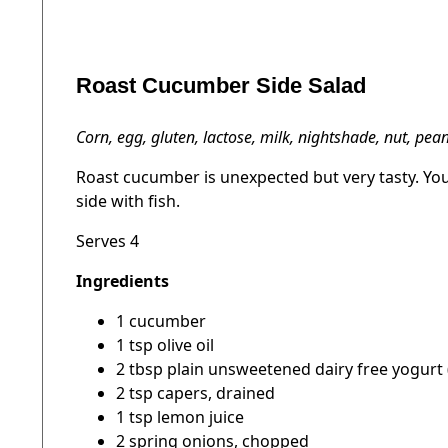
Roast Cucumber Side Salad
Corn, egg, gluten, lactose, milk, nightshade, nut, pe
Roast cucumber is unexpected but very tasty. You 
side with fish.
Serves 4
Ingredients
1 cucumber
1 tsp olive oil
2 tbsp plain unsweetened dairy free yogurt 
2 tsp capers, drained
1 tsp lemon juice
2 spring onions, chopped