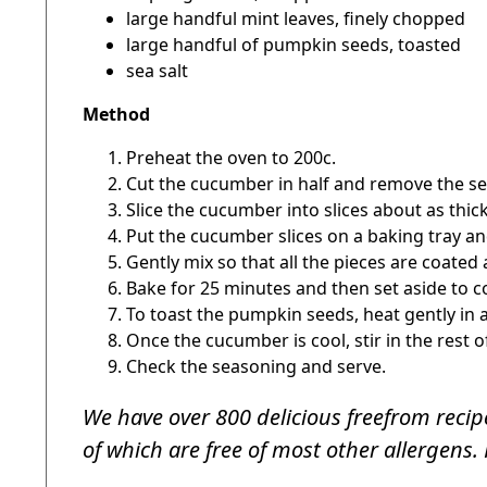
large handful mint leaves, finely chopped
large handful of pumpkin seeds, toasted
sea salt
Method
Preheat the oven to 200c.
Cut the cucumber in half and remove the se
Slice the cucumber into slices about as thi
Put the cucumber slices on a baking tray and
Gently mix so that all the pieces are coated 
Bake for 25 minutes and then set aside to c
To toast the pumpkin seeds, heat gently in a 
Once the cucumber is cool, stir in the rest o
Check the seasoning and serve.
We have over 800 delicious freefrom recipe
of which are free of most other allergens. 