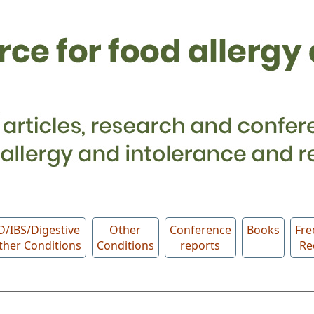
D/IBS/Digestive
Other
Conference
Books
Fre
ther Conditions
Conditions
reports
Re