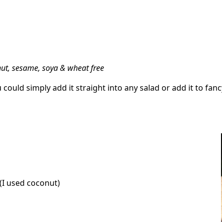
anut, sesame, soya & wheat free
could simply add it straight into any salad or add it to fan
(I used coconut)