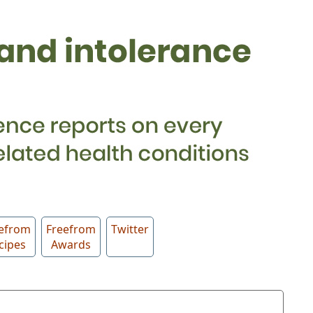
efrom
Freefrom
Twitter
cipes
Awards