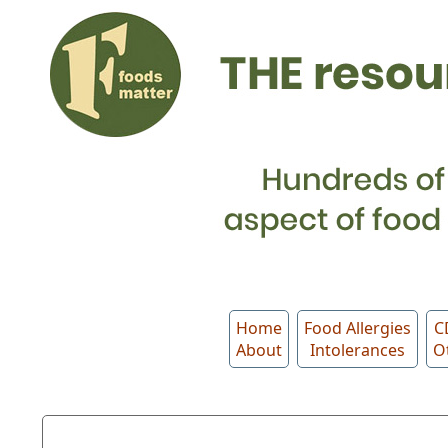
Home
Food Allergies
C
About
Intolerances
O