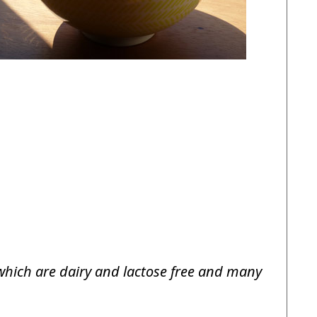
f which are dairy and lactose free and many