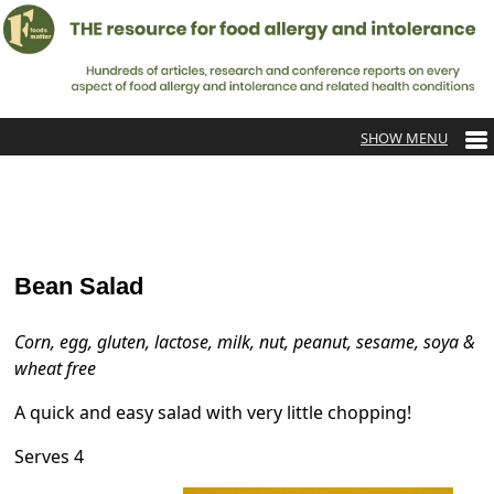
Bean Salad
Corn, egg, gluten, lactose, milk, nut, peanut, sesame, soya &
wheat free
A quick and easy salad with very little chopping!
Serves 4