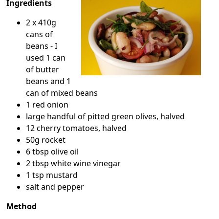
Ingredients
2 x 410g
cans of
beans - I
used 1 can
of butter
beans and 1
can of mixed beans
1 red onion
large handful of pitted green olives, halved
12 cherry tomatoes, halved
50g rocket
6 tbsp olive oil
2 tbsp white wine vinegar
1 tsp mustard
salt and pepper
Method