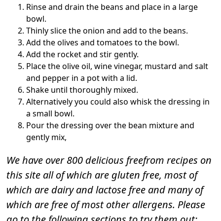
Rinse and drain the beans and place in a large
bowl.
Thinly slice the onion and add to the beans.
Add the olives and tomatoes to the bowl.
Add the rocket and stir gently.
Place the olive oil, wine vinegar, mustard and salt
and pepper in a pot with a lid.
Shake until thoroughly mixed.
Alternatively you could also whisk the dressing in
a small bowl.
Pour the dressing over the bean mixture and
gently mix,
We have over 800 delicious freefrom recipes on
this site all of which are gluten free, most of
which are dairy and lactose free and many of
which are free of most other allergens. Please
go to the following sections to try them out: