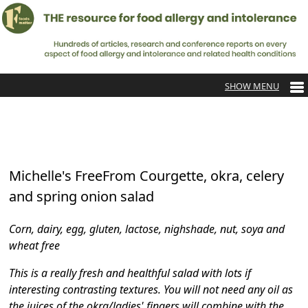
Michelle's FreeFrom Courgette, okra, celery
and spring onion salad
Corn, dairy, egg, gluten, lactose, nighshade, nut, soya and
wheat free
This is a really fresh and healthful salad with lots if
interesting contrasting textures. You will not need any oil as
the juices of the okra/ladies' fingers will combine with the