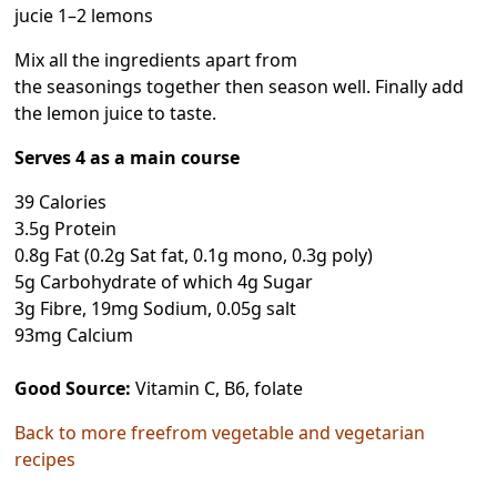
jucie 1–2 lemons
Mix all the ingredients apart from
the seasonings together then season well. Finally add
the lemon juice to taste.
Serves 4 as a main course
39 Calories
3.5g Protein
0.8g Fat (0.2g Sat fat, 0.1g mono, 0.3g poly)
5g Carbohydrate of which 4g Sugar
3g Fibre, 19mg Sodium, 0.05g salt
93mg Calcium
Good Source:
Vitamin C, B6, folate
Back to more freefrom vegetable and vegetarian
recipes