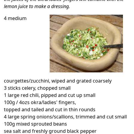
lemon juice to make a dressing.
4 medium
courgettes/zucchini, wiped and grated coarsely
3 sticks celery, chopped small
1 large red chili, pipped and cut up small
100g / 4ozs okra/ladies' fingers,
topped and tailed and cut in thin rounds
4 large spring onions/scallions, trimmed and cut small
100g mixed sprouted beans
sea salt and freshly ground black pepper