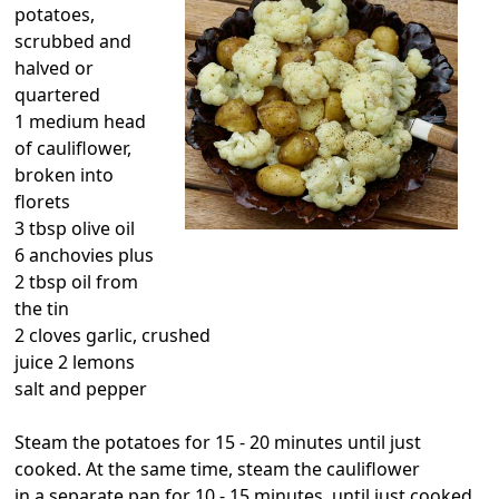
potatoes,
scrubbed and
halved or
quartered
1 medium head
of cauliflower,
broken into
florets
3 tbsp olive oil
6 anchovies plus
2 tbsp oil from
the tin
2 cloves garlic, crushed
juice 2 lemons
salt and pepper
Steam the potatoes for 15 - 20 minutes until just
cooked. At the same time, steam the cauliflower
in a separate pan for 10 - 15 minutes, until just cooked