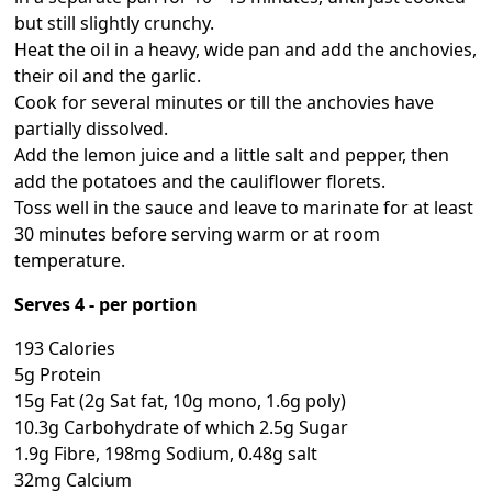
but still slightly crunchy.
Heat the oil in a heavy, wide pan and add the anchovies,
their oil and the garlic.
Cook for several minutes or till the anchovies have
partially dissolved.
Add the lemon juice and a little salt and pepper, then
add the potatoes and the cauliflower florets.
Toss well in the sauce and leave to marinate for at least
30 minutes before serving warm or at room
temperature.
Serves 4 - per portion
193 Calories
5g Protein
15g Fat (2g Sat fat, 10g mono, 1.6g poly)
10.3g Carbohydrate of which 2.5g Sugar
1.9g Fibre, 198mg Sodium, 0.48g salt
32mg Calcium