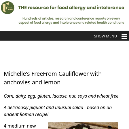
Michelle's FreeFrom Cauliflower with
anchovies and lemon
Corn, dairy, egg, gluten, lactose, nut, soya and wheat free
A deliciously piquant and unusual salad - based on an
ancient Roman recipe!
4 medium new