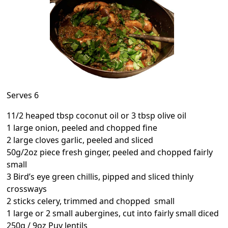
Serves 6
11/2 heaped tbsp coconut oil or 3 tbsp olive oil
1 large onion, peeled and chopped fine
2 large cloves garlic, peeled and sliced
50g/2oz piece fresh ginger, peeled and chopped fairly
small
3 Bird’s eye green chillis, pipped and sliced thinly
crossways
2 sticks celery, trimmed and chopped small
1 large or 2 small aubergines, cut into fairly small diced
250g / 9oz Puy lentils