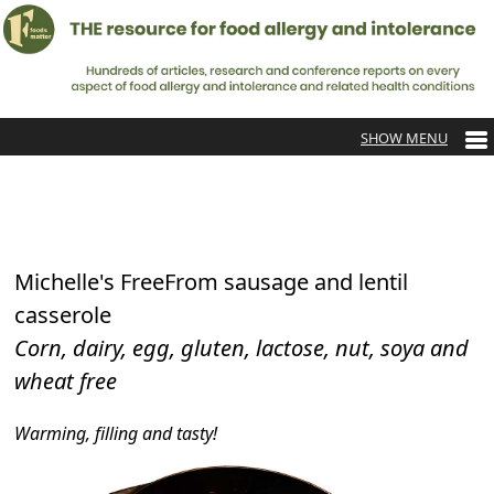
Michelle's FreeFrom sausage and lentil
casserole
Corn, dairy, egg, gluten, lactose, nut, soya and
wheat free
Warming, filling and tasty!