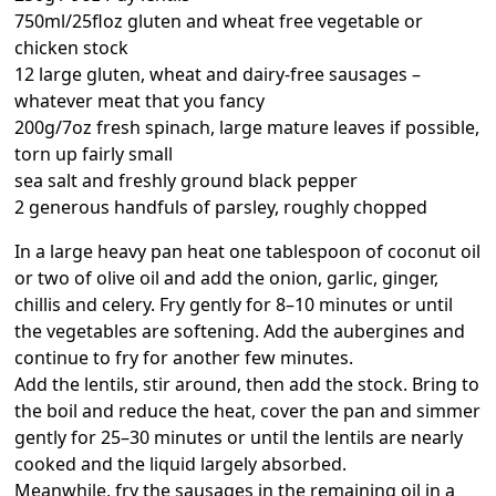
750ml/25floz gluten and wheat free vegetable or
chicken stock
12 large gluten, wheat and dairy-free sausages –
whatever meat that you fancy
200g/7oz fresh spinach, large mature leaves if possible,
torn up fairly small
sea salt and freshly ground black pepper
2 generous handfuls of parsley, roughly chopped
In a large heavy pan heat one tablespoon of coconut oil
or two of olive oil and add the onion, garlic, ginger,
chillis and celery. Fry gently for 8–10 minutes or until
the vegetables are softening. Add the aubergines and
continue to fry for another few minutes.
Add the lentils, stir around, then add the stock. Bring to
the boil and reduce the heat, cover the pan and simmer
gently for 25–30 minutes or until the lentils are nearly
cooked and the liquid largely absorbed.
Meanwhile, fry the sausages in the remaining oil in a