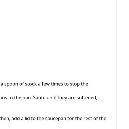
 a spoon of stock a few times to stop the
 to the pan. Saute until they are softened,
hen, add a lid to the saucepan for the rest of the