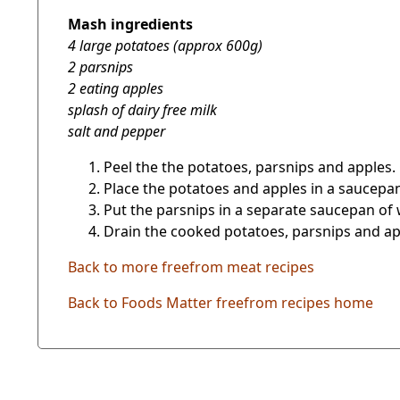
Mash ingredients
4 large potatoes (approx 600g)
2 parsnips
2 eating apples
splash of dairy free milk
salt and pepper
Peel the the potatoes, parsnips and apples.
Place the potatoes and apples in a saucepan 
Put the parsnips in a separate saucepan of w
Drain the cooked potatoes, parsnips and appl
Back to more freefrom meat recipes
Back to Foods Matter freefrom recipes home