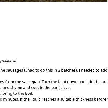
gredients)
he sausages (I had to do this in 2 batches). I needed to add
 from the saucepan. Turn the heat down and add the onions
 and thyme and coat in the pan juices.
bring to the boil.
minutes. If the liquid reaches a suitable thickness before t