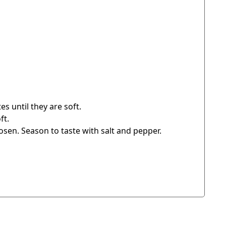
s until they are soft.
ft.
osen. Season to taste with salt and pepper.