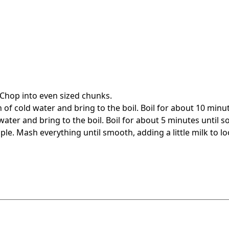
 Chop into even sized chunks.
of cold water and bring to the boil. Boil for about 10 minute
ater and bring to the boil. Boil for about 5 minutes until so
e. Mash everything until smooth, adding a little milk to lo