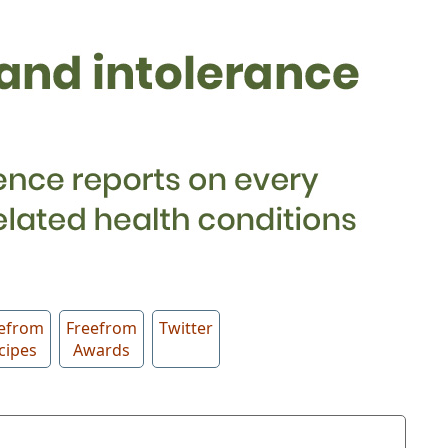
efrom
Freefrom
Twitter
cipes
Awards