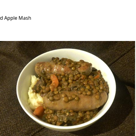
and Apple Mash