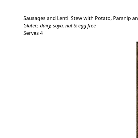
Sausages and Lentil Stew with Potato, Parsnip 
Gluten, dairy, soya, nut & egg free
Serves 4