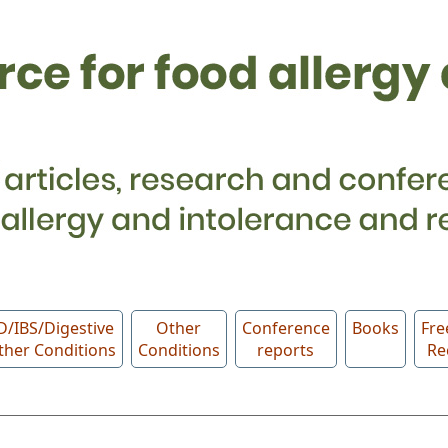
D/IBS/Digestive
Other
Conference
Books
Fre
ther Conditions
Conditions
reports
Re