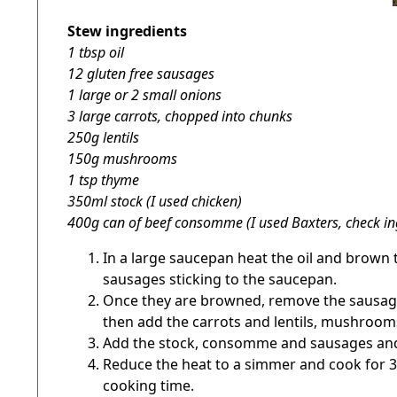
Stew ingredients
1 tbsp oil
12 gluten free sausages
1 large or 2 small onions
3 large carrots, chopped into chunks
250g lentils
150g mushrooms
1 tsp thyme
350ml stock (I used chicken)
400g can of beef consomme (I used Baxters, check in
In a large saucepan heat the oil and brown t
sausages sticking to the saucepan.
Once they are browned, remove the sausages
then add the carrots and lentils, mushrooms
Add the stock, consomme and sausages and 
Reduce the heat to a simmer and cook for 30 
cooking time.