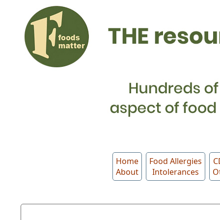
Home
Food Allergies
C
About
Intolerances
O