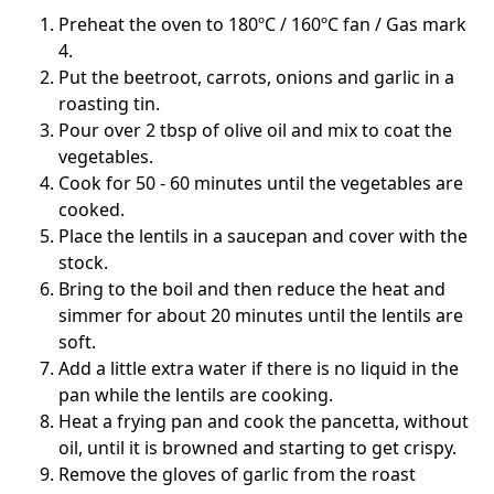
Preheat the oven to 180ºC / 160ºC fan / Gas mark
4.
Put the beetroot, carrots, onions and garlic in a
roasting tin.
Pour over 2 tbsp of olive oil and mix to coat the
vegetables.
Cook for 50 - 60 minutes until the vegetables are
cooked.
Place the lentils in a saucepan and cover with the
stock.
Bring to the boil and then reduce the heat and
simmer for about 20 minutes until the lentils are
soft.
Add a little extra water if there is no liquid in the
pan while the lentils are cooking.
Heat a frying pan and cook the pancetta, without
oil, until it is browned and starting to get crispy.
Remove the gloves of garlic from the roast