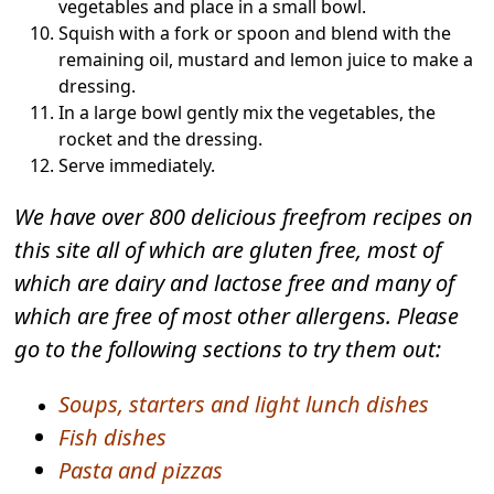
vegetables and place in a small bowl.
Squish with a fork or spoon and blend with the
remaining oil, mustard and lemon juice to make a
dressing.
In a large bowl gently mix the vegetables, the
rocket and the dressing.
Serve immediately.
We have over 800 delicious freefrom recipes on
this site all of which are gluten free, most of
which are dairy and lactose free and many of
which are free of most other allergens. Please
go to the following sections to try them out:
Soups, starters and light lunch dishes
Fish dishes
Pasta and pizzas