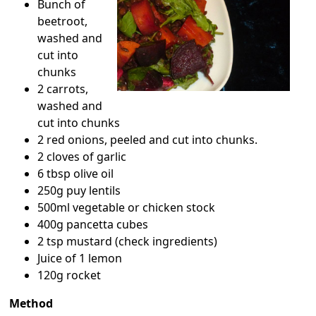
Bunch of
beetroot,
washed and
cut into
chunks
2 carrots,
washed and
cut into chunks
2 red onions, peeled and cut into chunks.
2 cloves of garlic
6 tbsp olive oil
250g puy lentils
500ml vegetable or chicken stock
400g pancetta cubes
2 tsp mustard (check ingredients)
Juice of 1 lemon
120g rocket
Method