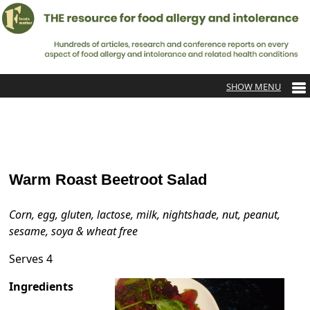
Warm Roast Beetroot Salad
Corn, egg, gluten, lactose, milk, nightshade, nut, peanut,
sesame, soya & wheat free
Serves 4
Ingredients