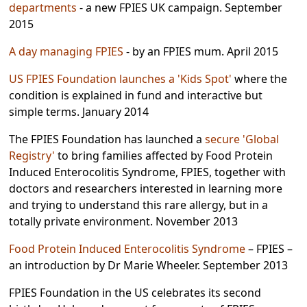
departments
- a new FPIES UK campaign. September
2015
A day managing FPIES
- by an FPIES mum. April 2015
US FPIES Foundation launches a 'Kids Spot'
where the
condition is explained in fund and interactive but
simple terms. January 2014
The FPIES Foundation has launched a
secure 'Global
Registry'
to bring families affected by Food Protein
Induced Enterocolitis Syndrome, FPIES, together with
doctors and researchers interested in learning more
and trying to understand this rare allergy, but in a
totally private environment. November 2013
Food Protein Induced Enterocolitis Syndrome
– FPIES –
an introduction by Dr Marie Wheeler. September 2013
FPIES Foundation in the US celebrates its second