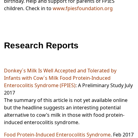
birthday. Help and support for parents of FPIES
children. Check in to
www.fpiesfoundation.org
Research Reports
Donkey´s Milk Is Well Accepted and Tolerated by
Infants with Cow´s Milk Food Protein-Induced
Enterocolitis Syndrome (FPIES)
: A Preliminary Study July
2017
The summary of this article is not yet available online
but the headline suggests an interesting potential
alternative to cow’s milk in those with food protein-
induced enterocolitis syndrome.
Food Protein-Induced Enterocolitis Syndrome
. Feb 2017