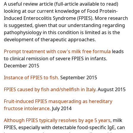
A useful review article (full-article available to read)
looking at our current knowledge of Food Protein-
Induced Enterocolitis Syndrome (FPIES). More research
is suggested, given that our understanding regarding
pathophysiology in this condition is limited as is the
development of therapeutic approaches.
Prompt treatment with cow's milk free formula
leads
to clinical remission of severe FPIES in infants.
December 2015
Instance of FPIES to fish.
September 2015
FPIES caused by fish and/shellfish in Italy
. August 2015
Fruit-induced FPIES masquerading as hereditary
fructose intolerance
. July 2014
Although FPIES typically resolves by age 5 years
, milk
FPIES, especially with detectable food-specific IgE, can