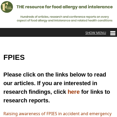
FPIES
Please click on the links below to read
our articles. If you are interested in
research findings, click
here
for links to
research reports.
Raising awareness of FPIES in accident and emergency